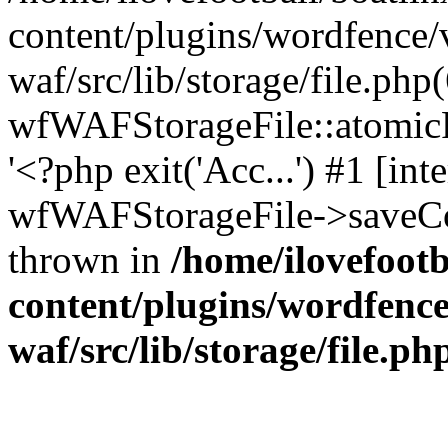
content/plugins/wordfence
waf/src/lib/storage/file.php
wfWAFStorageFile::atomicFi
'<?php exit('Acc...') #1 [int
wfWAFStorageFile->saveCon
thrown in
/home/ilovefoot
content/plugins/wordfenc
waf/src/lib/storage/file.ph