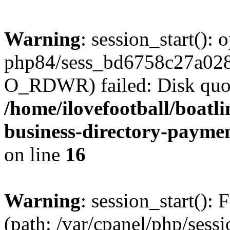
Warning
: session_start():
php84/sess_bd6758c27a02
O_RDWR) failed: Disk quot
/home/ilovefootball/boatl
business-directory-payme
on line
16
Warning
: session_start(): F
(path: /var/cpanel/php/sess