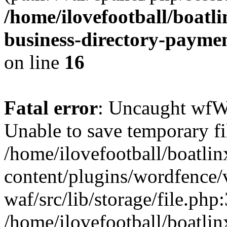
/home/ilovefootball/boatl
business-directory-payme
on line
16
Fatal error
: Uncaught wfW
Unable to save temporary fil
/home/ilovefootball/boatli
content/plugins/wordfence
waf/src/lib/storage/file.php
/home/ilovefootball/boatli