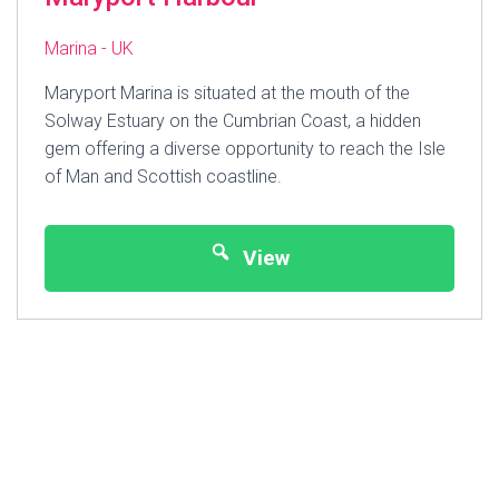
Marina - UK
Maryport Marina is situated at the mouth of the
Solway Estuary on the Cumbrian Coast, a hidden
gem offering a diverse opportunity to reach the Isle
of Man and Scottish coastline.
View