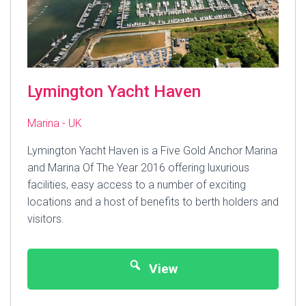
Lymington Yacht Haven
Marina - UK
Lymington Yacht Haven is a Five Gold Anchor Marina
and Marina Of The Year 2016 offering luxurious
facilities, easy access to a number of exciting
locations and a host of benefits to berth holders and
visitors.
View