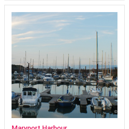
Maryport Harbour