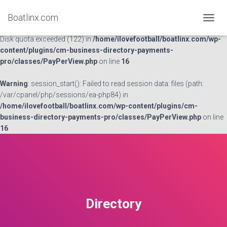
Boatlinx.com
Warning
: session_start(): open(/var/cpanel/php/sessions/ea-
TOGGL
php84/sess_867f43cd4a12c01cc4254766334595e4, O_RDWR) failed:
Disk quota exceeded (122) in
/home/ilovefootball/boatlinx.com/wp-
content/plugins/cm-business-directory-payments-
pro/classes/PayPerView.php
on line
16
Warning
: session_start(): Failed to read session data: files (path:
/var/cpanel/php/sessions/ea-php84) in
/home/ilovefootball/boatlinx.com/wp-content/plugins/cm-
business-directory-payments-pro/classes/PayPerView.php
on line
16
Directory