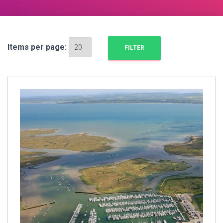
Items per page: